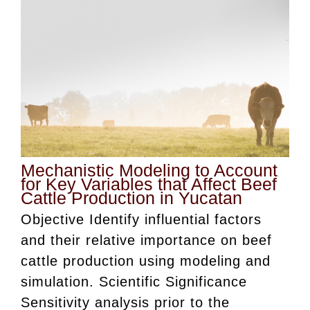
Mechanistic Modeling to Account
for Key Variables that Affect Beef
Cattle Production in Yucatan
Objective Identify influential factors
and their relative importance on beef
cattle production using modeling and
simulation. Scientific Significance
Sensitivity analysis prior to the