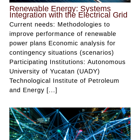
Renewable Energy: Systems
Integration with the Electrical Grid
Current needs: Methodologies to
improve performance of renewable
power plans Economic analysis for
contingency situations (scenarios)
Participating Institutions: Autonomous
University of Yucatan (UADY)
Technological Institute of Petroleum
and Energy [...]