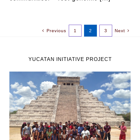
Previous
1
2
3
Next
YUCATAN INITIATIVE PROJECT