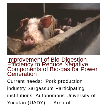
Improvement of Bio-Digestion
Efficiency to Reduce Negative
Components of Bio-gas for Power
Generation
Current needs: Pork production
industry Sargassum Participating
institutions: Autonomous University of
Yucatan (UADY) Area of