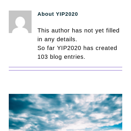
About
YIP2020
This author has not yet filled
in any details.
So far YIP2020 has created
103 blog entries.