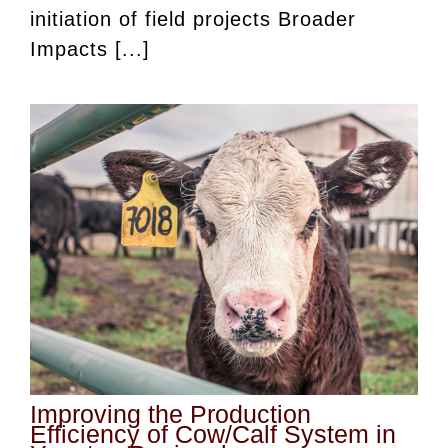
initiation of field projects Broader
Impacts [...]
Improving the Production
Efficiency of Cow/Calf System in