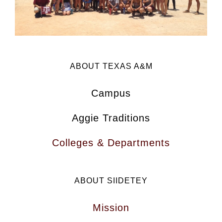
ABOUT TEXAS A&M
Campus
Aggie Traditions
Colleges & Departments
ABOUT SIIDETEY
Mission