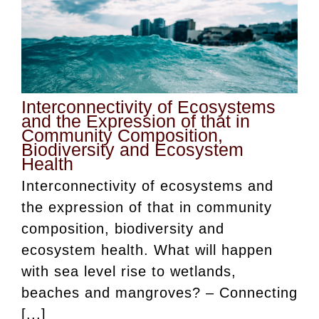
Interconnectivity of Ecosystems
and the Expression of that in
Community Composition,
Biodiversity and Ecosystem
Health
Interconnectivity of ecosystems and
the expression of that in community
composition, biodiversity and
ecosystem health. What will happen
with sea level rise to wetlands,
beaches and mangroves? – Connecting
[...]