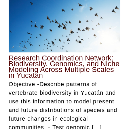
Research Coordination Network:
Biodiversity, Genomics, and Niche
Modeling Across Multiple Scales
in Yucatan
Objective -Describe patterns of
vertebrate biodiversity in Yucatán and
use this information to model present
and future distributions of species and
future changes in ecological
communities. - Test genomic [...]