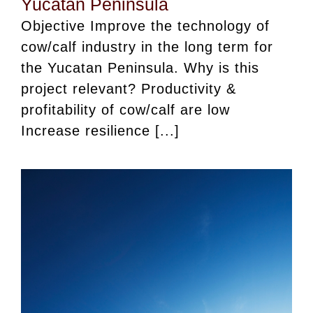
Yucatan Peninsula
Objective Improve the technology of
cow/calf industry in the long term for
the Yucatan Peninsula. Why is this
project relevant? Productivity &
profitability of cow/calf are low
Increase resilience [...]