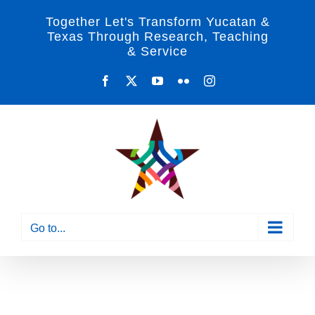
Skip
Together Let's Transform Yucatan &
to
Texas Through Research, Teaching
& Service
content
Facebook
X
YouTube
Flickr
Instagram
Go to...