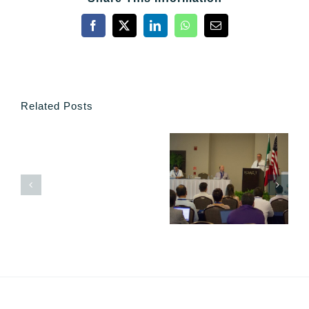
Facebook
X
LinkedIn
WhatsApp
Email
Related Posts