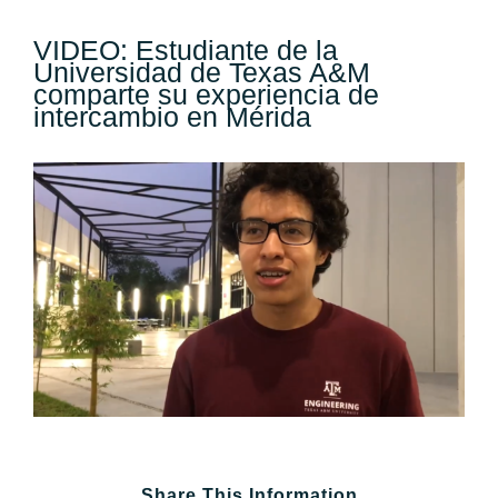
VIDEO: Estudiante de la
Universidad de Texas A&M
comparte su experiencia de
intercambio en Mérida
View
Larger
Image
Share This Information