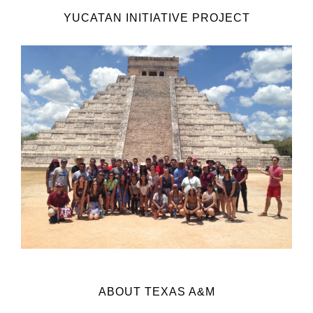
YUCATAN INITIATIVE PROJECT
ABOUT TEXAS A&M