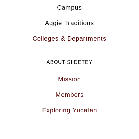
Campus
Aggie Traditions
Colleges & Departments
ABOUT SIIDETEY
Mission
Members
Exploring Yucatan