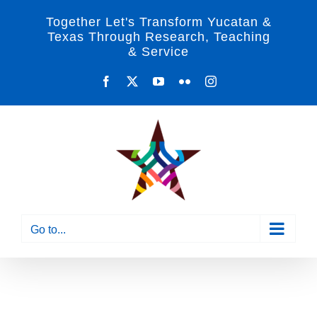
Skip
Together Let's Transform Yucatan &
to
Texas Through Research, Teaching
& Service
content
Facebook
X
YouTube
Flickr
Instagram
Go to...