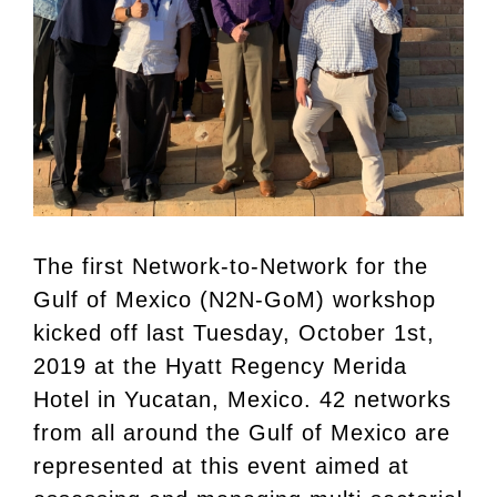
The first Network-to-Network for the
Gulf of Mexico (N2N-GoM) workshop
kicked off last Tuesday, October 1st,
2019 at the Hyatt Regency Merida
Hotel in Yucatan, Mexico. 42 networks
from all around the Gulf of Mexico are
represented at this event aimed at