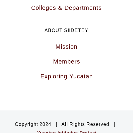
Colleges & Departments
ABOUT SIIDETEY
Mission
Members
Exploring Yucatan
Copyright 2024 | All Rights Reserved |