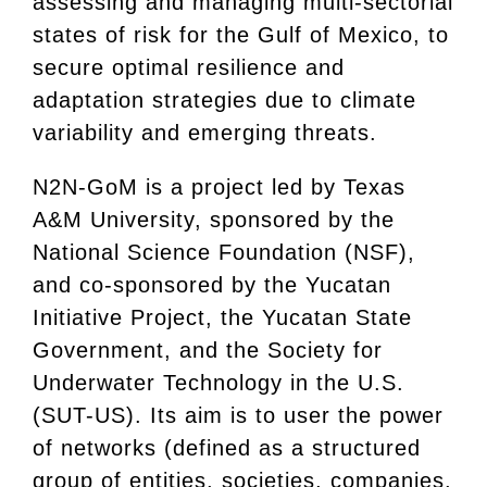
assessing and managing multi-sectorial
states of risk for the Gulf of Mexico, to
secure optimal resilience and
adaptation strategies due to climate
variability and emerging threats.
N2N-GoM is a project led by Texas
A&M University, sponsored by the
National Science Foundation (NSF),
and co-sponsored by the Yucatan
Initiative Project, the Yucatan State
Government, and the Society for
Underwater Technology in the U.S.
(SUT-US). Its aim is to user the power
of networks (defined as a structured
group of entities, societies, companies,