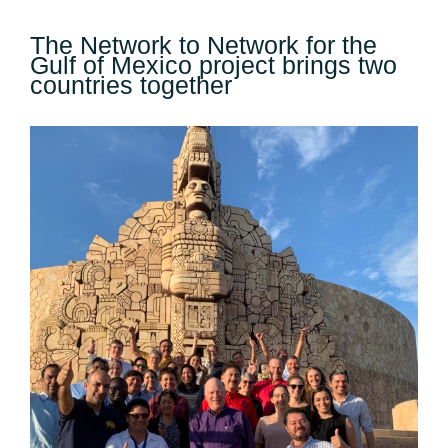
The Network to Network for the
Gulf of Mexico project brings two
countries together
View
Larger
Image