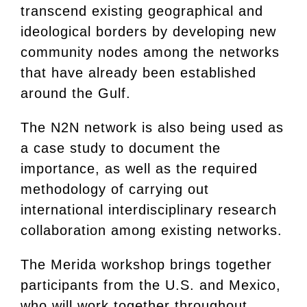
transcend existing geographical and
ideological borders by developing new
community nodes among the networks
that have already been established
around the Gulf.
The N2N network is also being used as
a case study to document the
importance, as well as the required
methodology of carrying out
international interdisciplinary research
collaboration among existing networks.
The Merida workshop brings together
participants from the U.S. and Mexico,
who will work together throughout