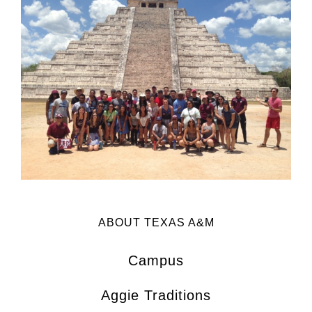
ABOUT TEXAS A&M
Campus
Aggie Traditions