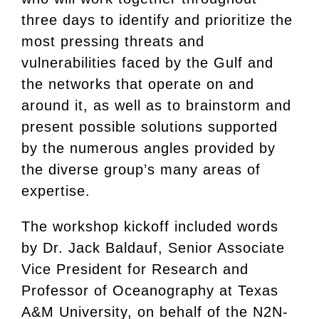
three days to identify and prioritize the
most pressing threats and
vulnerabilities faced by the Gulf and
the networks that operate on and
around it, as well as to brainstorm and
present possible solutions supported
by the numerous angles provided by
the diverse group’s many areas of
expertise.
The workshop kickoff included words
by Dr. Jack Baldauf, Senior Associate
Vice President for Research and
Professor of Oceanography at Texas
A&M University, on behalf of the N2N-