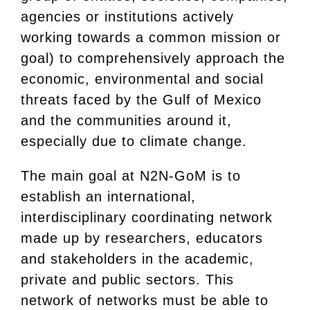
agencies or institutions actively
working towards a common mission or
goal) to comprehensively approach the
economic, environmental and social
threats faced by the Gulf of Mexico
and the communities around it,
especially due to climate change.
The main goal at N2N-GoM is to
establish an international,
interdisciplinary coordinating network
made up by researchers, educators
and stakeholders in the academic,
private and public sectors. This
network of networks must be able to