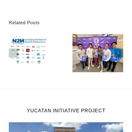
Related Posts
YUCATAN INITIATIVE PROJECT