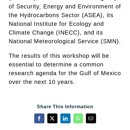
of Security, Energy and Environment of
the Hydrocarbons Sector (ASEA), its
National Institute for Ecology and
Climate Change (INECC), and its
National Meteorological Service (SMN).
The results of this workshop will be
essential to determine a common
research agenda for the Gulf of Mexico
over the next 10 years.
Share This Information
Facebook
X
LinkedIn
WhatsApp
Email