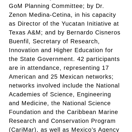
GoM Planning Committee; by Dr.
Zenon Medina-Cetina, in his capacity
as Director of the Yucatan Initiative at
Texas A&M; and by Bernardo Cisneros
Buenfil, Secretary of Research,
Innovation and Higher Education for
the State Government. 42 participants
are in attendance, representing 17
American and 25 Mexican networks;
networks involved include the National
Academies of Science, Engineering
and Medicine, the National Science
Foundation and the Caribbean Marine
Research and Conservation Program
(CariMar), as well as Mexico’s Agency