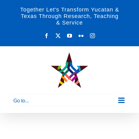
Skip
Together Let's Transform Yucatan &
to
Texas Through Research, Teaching
& Service
content
Facebook
X
YouTube
Flickr
Instagram
Go to...