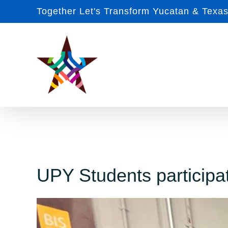
Skip
Together Let's Transform Yucatan & Texa
to
content
UPY Students participat
View
Larger