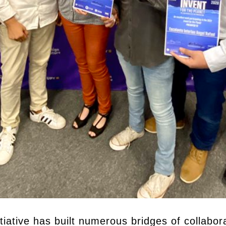
itiative has built numerous bridges of collabo