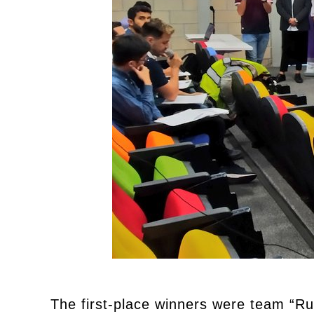
The first-place winners were team “