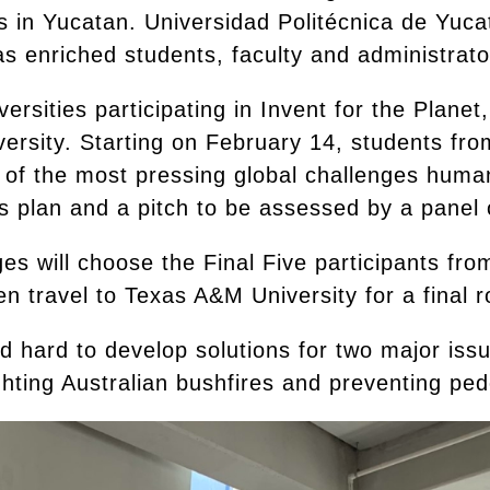
ns in Yucatan. Universidad Politécnica de Yuc
has enriched students, faculty and administrat
rsities participating in Invent for the Planet
ersity. Starting on February 14, students fr
 of the most pressing global challenges human
s plan and a pitch to be assessed by a panel o
ges will choose the Final Five participants fr
hen travel to Texas A&M University for a final r
 hard to develop solutions for two major issu
hting Australian bushfires and preventing pede