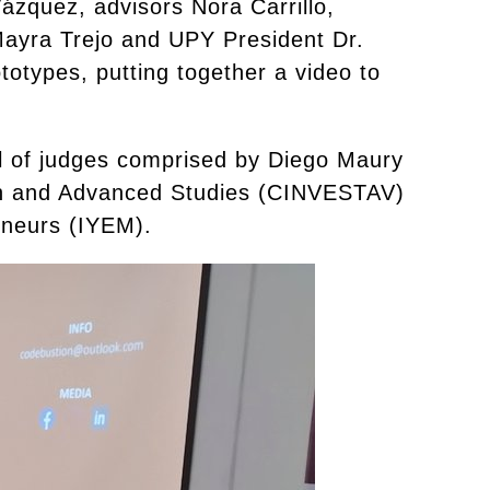
ázquez, advisors Nora Carrillo,
Mayra Trejo and UPY President Dr.
otypes, putting together a video to
el of judges comprised by Diego Maury
ch and Advanced Studies (CINVESTAV)
eneurs (IYEM).