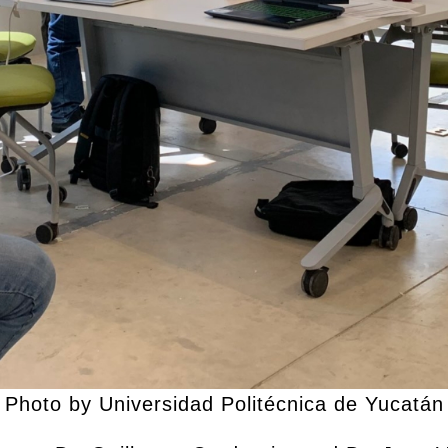
Photo by Universidad Politécnica de Yucatán