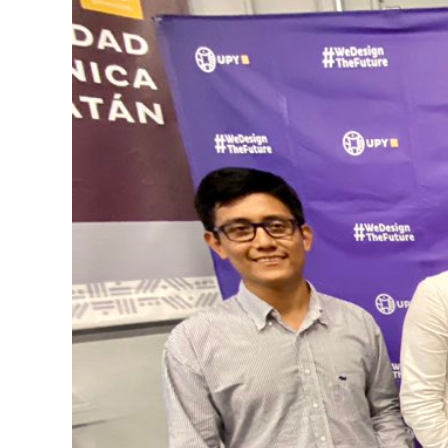
Image