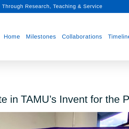
s Through Research, Teaching & Service
Home
Milestones
Collaborations
Timelin
e in TAMU’s Invent for the 