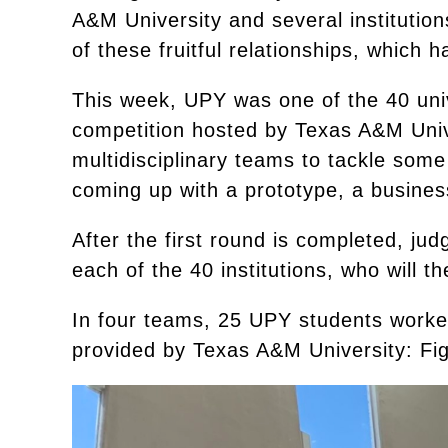
A&M University and several institutio
of these fruitful relationships, which 
This week, UPY was one of the 40 unive
competition hosted by Texas A&M Univ
multidisciplinary teams to tackle some
coming up with a prototype, a busines
After the first round is completed, jud
each of the 40 institutions, who will t
In four teams, 25 UPY students worked
provided by Texas A&M University: Fig