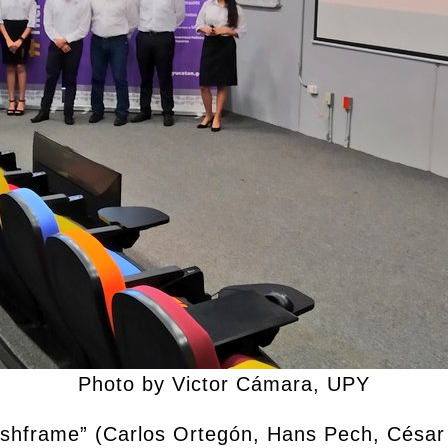
Photo by Victor Cámara, UPY
Rushframe” (Carlos Ortegón, Hans Pech, Césa