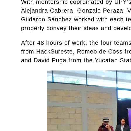
With mentorship coordinated by UPY’s
Alejandra Cabrera, Gonzalo Peraza, V
Gildardo Sánchez worked with each tea
properly convey their ideas and develo
After 48 hours of work, the four team
from HackSureste, Romeo de Coss fro
and David Puga from the Yucatan Stat