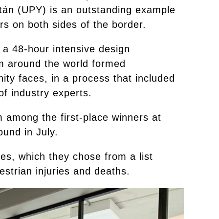
atán (UPY) is an outstanding example
ors on both sides of the border.
, a 48-hour intensive design
om around the world formed
ity faces, in a process that included
f industry experts.
om among the first-place winners at
ound in July.
es, which they chose from a list
strian injuries and deaths.