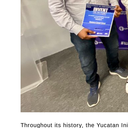
Throughout its history, the Yucatan In