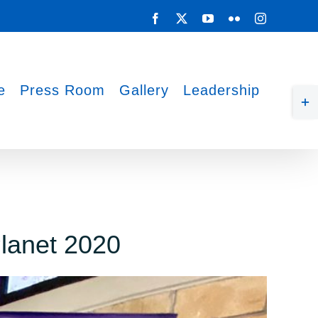
Facebook
X
YouTube
Flickr
Instagram
e
Press Room
Gallery
Leadership
Tog
Sli
Bar
Are
Planet 2020