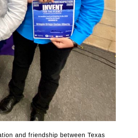
ration and friendship between Texas