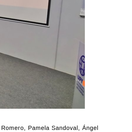
r Romero, Pamela Sandoval, Ángel