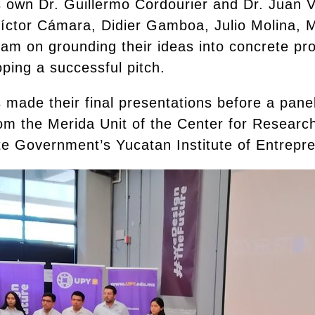
 own Dr. Guillermo Cordourier and Dr. Juan V
íctor Cámara, Didier Gamboa, Julio Molina, 
m on grounding their ideas into concrete prot
ping a successful pitch.
s made their final presentations before a pan
m the Merida Unit of the Center for Resear
e Government’s Yucatan Institute of Entrepr